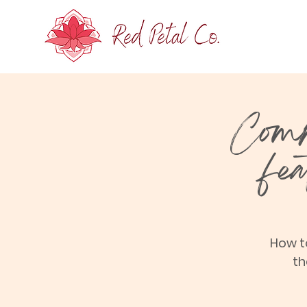
Comm
fe
How t
th