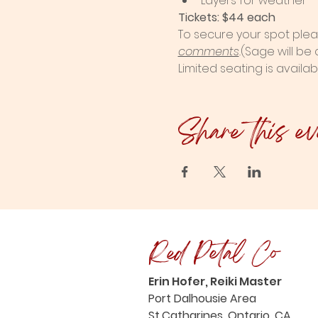
Layers for weather
Tickets: $44 each
To secure your spot plea
comments
.
(Sage will be
Limited seating is availab
Share this ev
Red Petal Co
Erin Hofer, Reiki Master
Port Dalhousie Area
St.Catharines, Ontario, CA