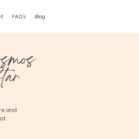
ct
FAQ's
Blog
osmos
tar
re and
ot.