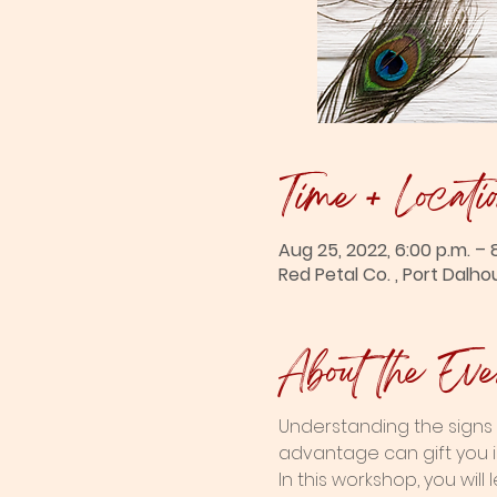
Time + Locati
Aug 25, 2022, 6:00 p.m. – 
Red Petal Co. , Port Dalho
About the Eve
Understanding the signs 
advantage can gift you i
In this workshop, you wil