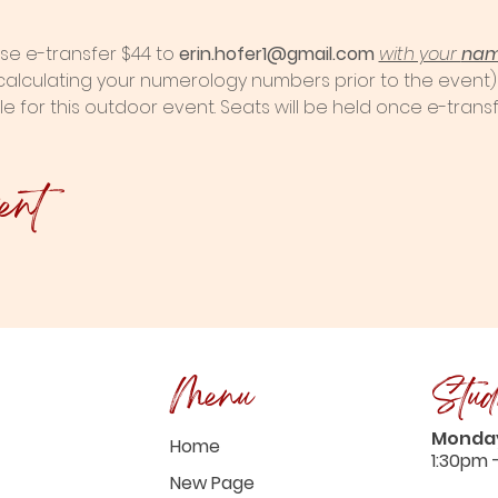
se e-transfer $44 to
 erin.hofer1@gmail.com
with your 
na
 calculating your numerology numbers prior to the event)
le for this outdoor event. Seats will be held once e-transf
ent
Menu
Stud
Monday
Home
1:30pm 
New Page