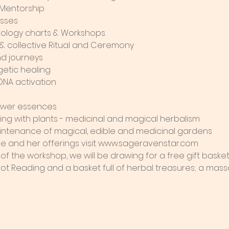
 Mentorship
asses
ology charts & Workshops
l & collective Ritual and Ceremony
d journeys
getic healing
DNA activation
flower essences
king with plants - medicinal and magical herbalism
intenance of magical, edible and medicinal gardens
e and her offerings visit www.sageravenstar.com 
 of the workshop, we will be drawing for a free gift baske
ot Reading and a basket full of herbal treasures; a massa