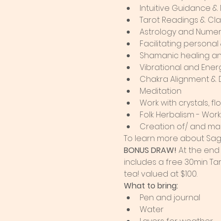
Intuitive Guidance &
Tarot Readings & Cl
Astrology and Numer
Facilitating persona
Shamanic healing an
Vibrational and Ener
Chakra Alignment & 
Meditation
Work with crystals, 
Folk Herbalism - Wor
Creation of/ and ma
To learn more about Sag
BONUS DRAW!
 At the end
includes a free 30min Tar
tea! valued at $100.
What to bring:
Pen and journal
Water