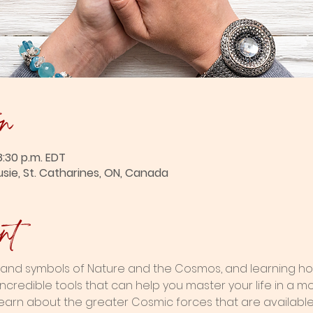
on
8:30 p.m. EDT
usie, St. Catharines, ON, Canada
nt
and symbols of Nature and the Cosmos, and learning how
ncredible tools that can help you master your life in a m
l learn about the greater Cosmic forces that are availabl