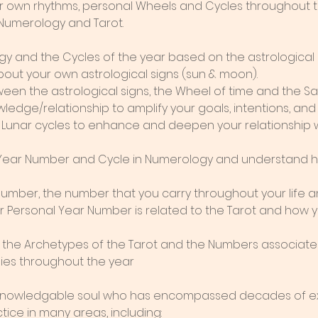
our own rhythms, personal Wheels and Cycles throughout t
 Numerology and Tarot.
gy and the Cycles of the year based on the astrological 
ut your own astrological signs (sun & moon).
ween the astrological signs, the Wheel of time and the S
ledge/relationship to amplify your goals, intentions, and 
 Lunar cycles to enhance and deepen your relationship wi
 Year Number and Cycle in Numerology and understand ho
 number, the number that you carry throughout your life a
Personal Year Number is related to the Tarot and how y
w the Archetypes of the Tarot and the Numbers associated
lies throughout the year
 knowledgable soul who has encompassed decades of ex
ice in many areas, including: