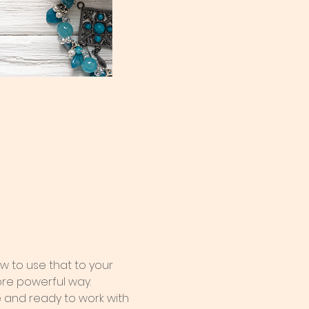
 to use that to your 
ore powerful way.
e and ready to work with 