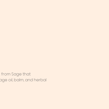
t from Sage that 
ge oil, balm, and herbal 