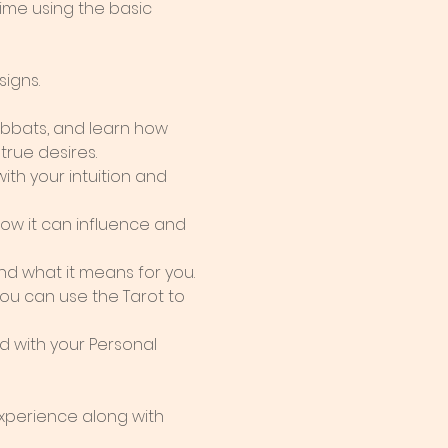
ime using the basic 
signs.
abbats, and learn how 
true desires.
th your intuition and 
w it can influence and 
nd what it means for you.
ou can use the Tarot to 
 with your Personal 
perience along with 