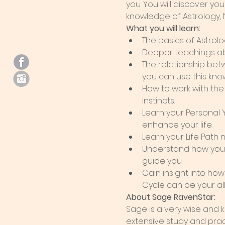
you. You will discover y
knowledge of Astrology,
What you will learn:
The basics of Astrolo
Deeper teachings abo
The relationship bet
you can use this know
How to work with the
instincts.
Learn your Personal
enhance your life.
Learn your Life Path
Understand how your 
guide you.
Gain insight into ho
Cycle can be your al
About Sage RavenStar:  
Sage is a very wise and
extensive study and pract