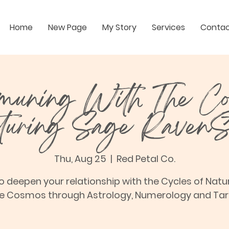
Home
New Page
My Story
Services
Conta
uning With The C
aturing Sage RavenS
Thu, Aug 25
  |  
Red Petal Co.
o deepen your relationship with the Cycles of Natu
e Cosmos through Astrology, Numerology and Tar