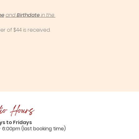
me
and 
Birthdate 
in the 
er of $44 is received. 
io Hours
s to Fridays
- 6:00pm (last booking time)