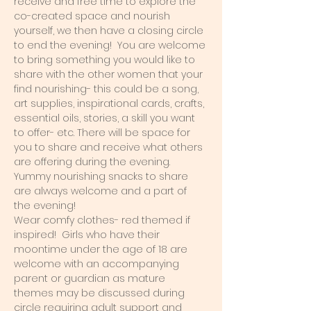
receive and free time to explore the 
co-created space and nourish 
yourself, we then have a closing circle 
to end the evening!  You are welcome 
to bring something you would like to 
share with the other women that your 
find nourishing- this could be a song, 
art supplies, inspirational cards, crafts, 
essential oils, stories, a skill you want 
to offer- etc. There will be space for 
you to share and receive what others 
are offering during the evening. 
Yummy nourishing snacks to share 
are always welcome and a part of 
the evening!  
Wear comfy clothes- red themed if 
inspired!  Girls who have their 
moontime under the age of 18 are 
welcome with an accompanying 
parent or guardian as mature 
themes may be discussed during 
circle requiring adult support and 