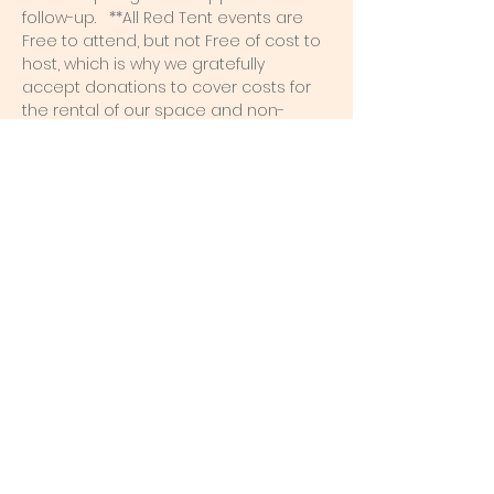
follow-up.   **All Red Tent events are 
Free to attend, but not Free of cost to 
host, which is why we gratefully 
accept donations to cover costs for 
the rental of our space and non-
renewable supplies like paper plates, 
napkins, decorations, pillows, and 
more. 
Share this event
Red Petal Co
Erin Hofer, Reiki Master
Port Dalhousie Area