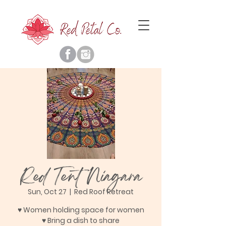
Red Tent Niagara
Sun, Oct 27
  |  
Red Roof Retreat
♥ Women holding space for women
♥ Bring a dish to share