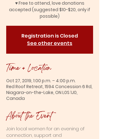
♥ Free to attend, love donations
accepted (suggested $10-$20, only if
possible)
Registration is Closed
See other events
Time + Location
Oct 27, 2019, 1:00 p.m. – 4:00 p.m.
Red Roof Retreat, 1594 Concession 6 Rd,
Niagara-on-the-Lake, ON L0S 1J0,
Canada
About the Event
Join local women for an evening of 
connection, support and 