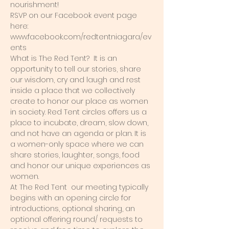
nourishment! 
RSVP on our Facebook event page 
here: 
www.facebook.com/redtentniagara/ev
ents 
What is The Red Tent?  It is an 
opportunity to tell our stories, share 
our wisdom, cry and laugh and rest 
inside a place that we collectively 
create to honor our place as women 
in society. Red Tent circles offers us a 
place to incubate, dream, slow down, 
and not have an agenda or plan. It is 
a women-only space where we can 
share stories, laughter, songs, food 
and honor our unique experiences as 
women.  
At The Red Tent  our meeting typically 
begins with an opening circle for 
introductions, optional sharing, an 
optional offering round/ requests to 