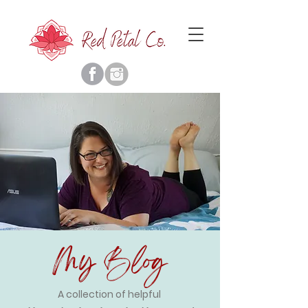
My Blog
A collection of helpful