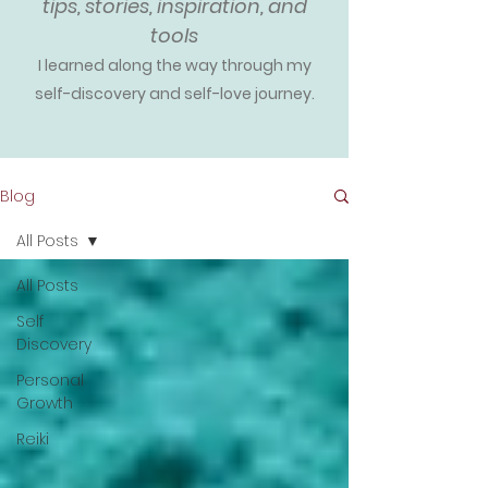
tips, stories, inspiration, and
tools
I learned along the way through my
self-discovery and self-love journey.
Blog
All Posts
All Posts
Self
Discovery
Personal
Growth
Reiki